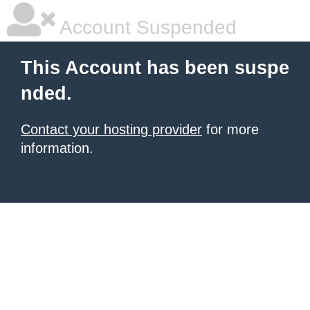
Account Suspended
This Account has been suspe
nded.
Contact your hosting provider
for more
information.